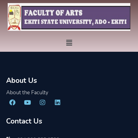
About Us
About the Faculty
Contact Us