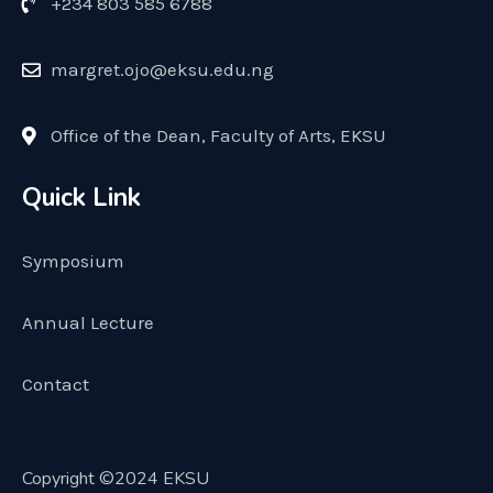
+234 803 585 6788
margret.ojo@eksu.edu.ng
Office of the Dean, Faculty of Arts, EKSU
Quick Link
Symposium
Annual Lecture
Contact
Copyright ©2024 EKSU